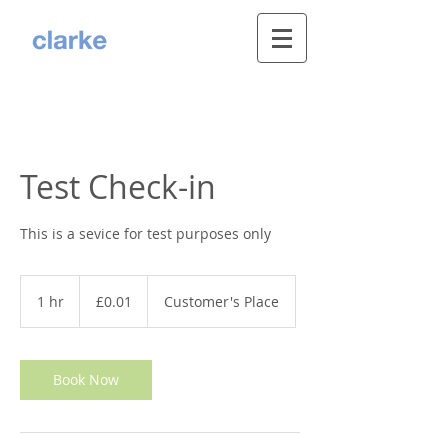
Test Check-in
This is a sevice for test purposes only
0.01
British
1 hr
1
£0.01
Customer's Place
pounds
h
Book Now