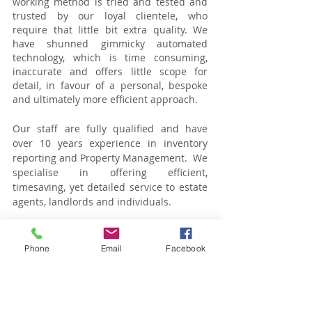
working method is tried and tested and
trusted by our loyal clientele, who
require that little bit extra quality. We
have shunned gimmicky automated
technology, which is time consuming,
inaccurate and offers little scope for
detail, in favour of a personal, bespoke
and ultimately more efficient approach.
Our staff are fully qualified and have
over 10 years experience in inventory
reporting and Property Management. We
specialise in offering efficient,
timesaving, yet detailed service to estate
agents, landlords and individuals.
Our team is small but reliable and
experienced. Other companies rely on
Phone
Email
Facebook
technology, we rely on our people.
We operate within zones 1-4 in London
and can accommodate bookings between