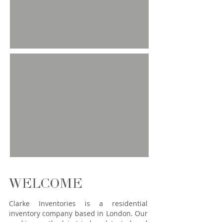
WELCOME
Clarke Inventories is a residential
inventory company based in London. Our